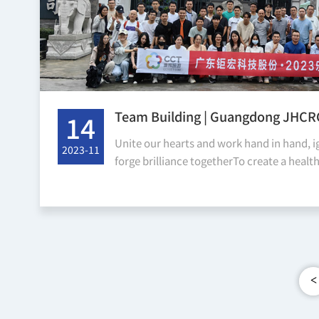
Team Building | Guangdong JHC
14
System Co., Ltd. Team Building -
Unite our hearts and work hand in hand, i
2023-11
Mountain
forge brilliance togetherTo create a healt
environment, enhance employees' spiritual
deepen...
<