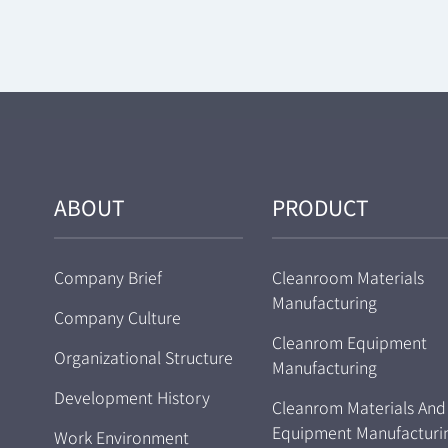
ABOUT
PRODUCT
Company Brief
Cleanroom Materials
Manufacturing
Company Culture
Cleanrom Equipment
Organizational Structure
Manufacturing
Development History
Cleanrom Materials And
Equipment Manufacturi
Work Environment