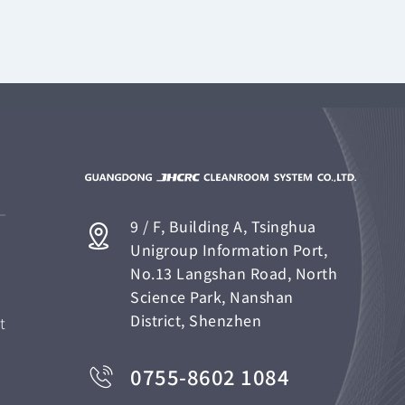
9 / F, Building A, Tsinghua
Unigroup Information Port,
No.13 Langshan Road, North
Science Park, Nanshan
District, Shenzhen
t
0755-8602 1084