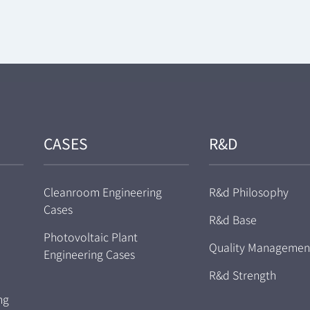
CASES
R&D
Cleanroom Engineering
R&d Philosophy
Cases
R&d Base
Photovoltaic Plant
Quality Managemen
Engineering Cases
R&d Strength
ng