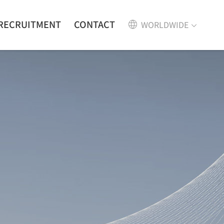
RECRUITMENT
CONTACT
WORLDWIDE