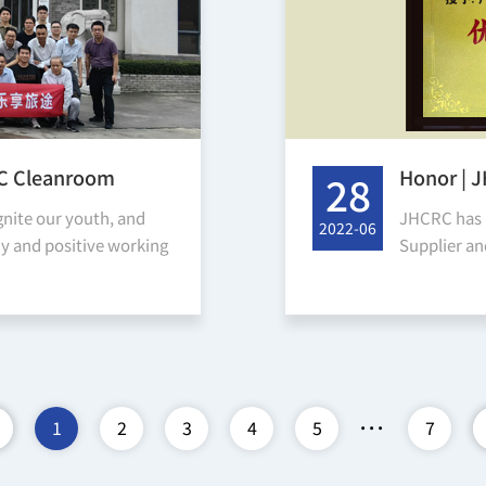
RC Cleanroom
Honor | 
28
 Changyou Luofu
Cooperat
gnite our youth, and
JHCRC has 
2022-06
awards
hy and positive working
Supplier a
 and cultural taste,
received th
company, an
...
1
2
3
4
5
7