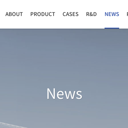
ABOUT
PRODUCT
CASES
R&D
NEWS
News