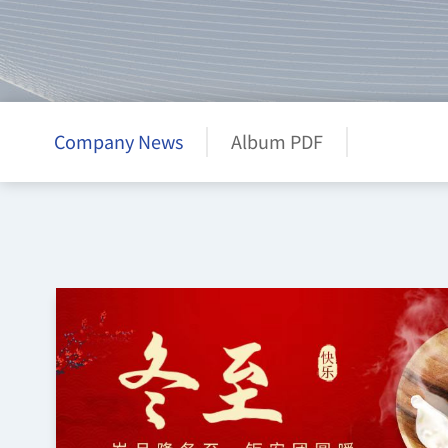
Company News
Album PDF