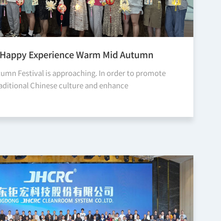
 | Happy Experience Warm Mid Autumn
umn Festival is approaching. In order to promote
raditional Chinese culture and enhance
ion and understanding among our departments,
y holds the Happy Experi...