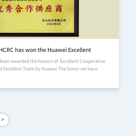
JHCRC has won the Huawei Excellent
ive Supplier and Excellent Team honor
been awarded the honors of Excellent Cooperative
nd Excellent Team by Huawei The honor we have
is time is a recognition and motivation for our
d al...
>