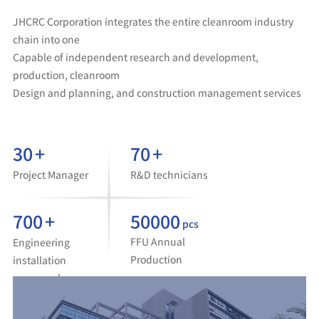
JHCRC Corporation integrates the entire cleanroom industry
chain into one
Capable of independent research and development,
production, cleanroom
Design and planning, and construction management services
30
+
70
+
Project Manager
R&D technicians
700
+
50000
pcs
FFU Annual
Engineering
Production
installation
personnel