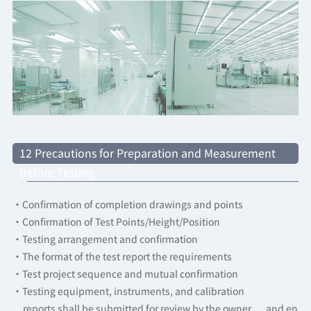
12 Precautions for Preparation and Measurement
Before Testing
·Confirmation of completion drawings and points
·Confirmation of Test Points/Height/Position
·Testing arrangement and confirmation
·The format of the test report the requirements
·Test project sequence and mutual confirmation
·Testing equipment, instruments, and calibration
reports shall be submitted for review by the owner and en