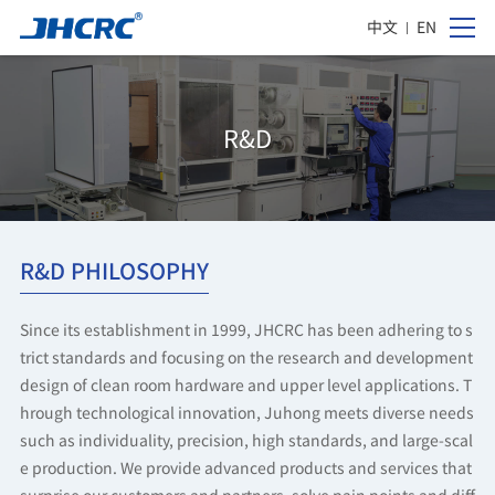
中文
EN
R&D
R&D PHILOSOPHY
Since its establishment in 1999, JHCRC has been adhering to s
trict standards and focusing on the research and development
design of clean room hardware and upper level applications. T
hrough technological innovation, Juhong meets diverse needs
such as individuality, precision, high standards, and large-scal
e production. We provide advanced products and services that