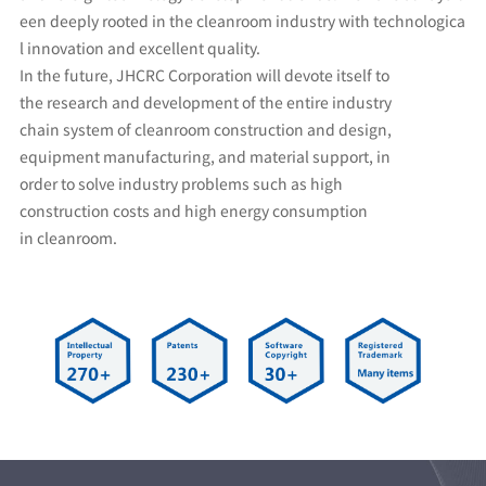
een deeply rooted in the cleanroom industry with technologica
l innovation and excellent quality.
In the future, JHCRC Corporation will devote itself to
the research and development of the entire industry
chain system of cleanroom construction and design,
equipment manufacturing, and material support, in
order to solve industry problems such as high
construction costs and high energy consumption
in cleanroom.