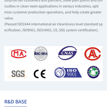
surprise our customers and partners, solve pain points and diff
iculties in clean room applications in various industries, opti
mize customer production operations, and help create greater
value.
(Passed ISO1644 international air cleanliness level standard sp
ecification, ISO9001, ISO14001, CE, SSG system certification).
R&D BASE