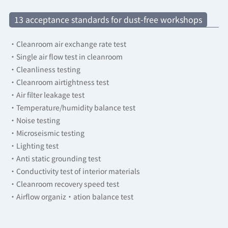
13 acceptance standards for dust-free workshops
·Cleanroom air exchange rate test
·Single air flow test in cleanroom
·Cleanliness testing
·Cleanroom airtightness test
·Air filter leakage test
·Temperature/humidity balance test
·Noise testing
·Microseismic testing
·Lighting test
·Anti static grounding test
·Conductivity test of interior materials
·Cleanroom recovery speed test
·Airflow organiz·ation balance test