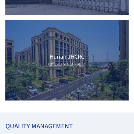
Hunan JHCRC
Office area of 700㎡
QUALITY MANAGEMENT