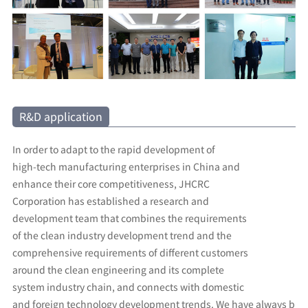
R&D application
In order to adapt to the rapid development of
high-tech manufacturing enterprises in China and
enhance their core competitiveness, JHCRC
Corporation has established a research and
development team that combines the requirements
of the clean industry development trend and the
comprehensive requirements of different customers
around the clean engineering and its complete
system industry chain, and connects with domestic
and foreign technology development trends. We have always b