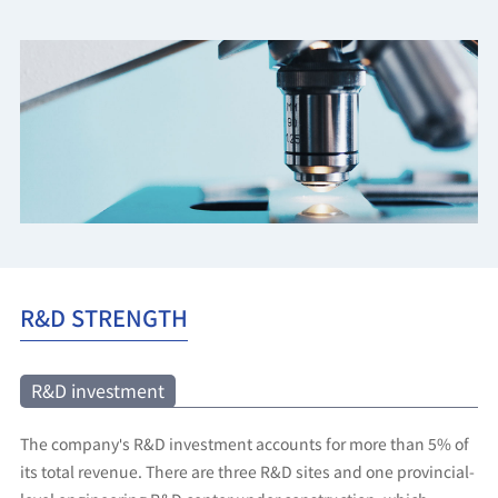
R&D STRENGTH
R&D investment
The company's R&D investment accounts for more than 5% of
its total revenue. There are three R&D sites and one provincial-