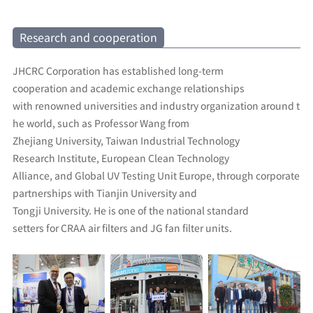
Research and cooperation
JHCRC Corporation has established long-term
cooperation and academic exchange relationships
with renowned universities and industry organization around t
he world, such as Professor Wang from
Zhejiang University, Taiwan Industrial Technology
Research Institute, European Clean Technology
Alliance, and Global UV Testing Unit Europe, through corporate
partnerships with Tianjin University and
Tongji University. He is one of the national standard
setters for CRAA air filters and JG fan filter units.