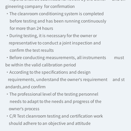
gineering company for confirmation
·The cleanroom conditioning system is completed
before testing and has been running continuously
for more than 24 hours
·During testing, it is necessary for the owner or
representative to conduct a joint inspection and
confirm the test results
·Before conducting measurements, all instruments must
be within the valid calibration period
·According to the specifications and design
requirements, understand the owner's requirement and st
andards,and confirm
·The professional level of the testing personnel
needs to adapt to the needs and progress of the
owner's process
·C/R Test cleanroom testing and certification work
should adhere to an objective and attitude