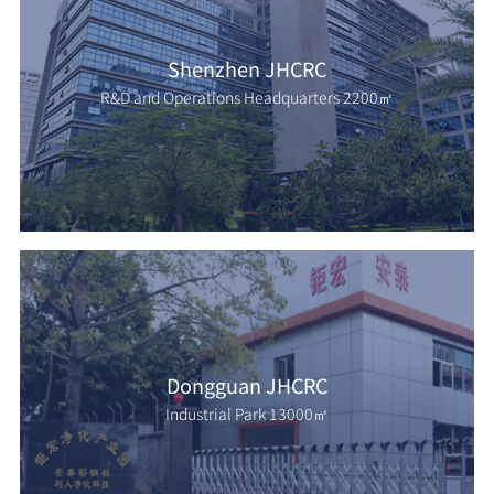
Shenzhen JHCRC
R&D and Operations Headquarters 2200㎡
Dongguan JHCRC
Industrial Park 13000㎡