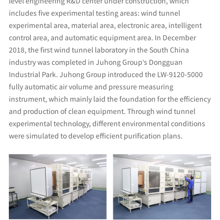
level engineering R&D center under construction, which
includes five experimental testing areas: wind tunnel
experimental area, material area, electronic area, intelligent
control area, and automatic equipment area. In December
2018, the first wind tunnel laboratory in the South China
industry was completed in Juhong Group's Dongguan
Industrial Park. Juhong Group introduced the LW-9120-5000
fully automatic air volume and pressure measuring
instrument, which mainly laid the foundation for the efficiency
and production of clean equipment. Through wind tunnel
experimental technology, different environmental conditions
were simulated to develop efficient purification plans.